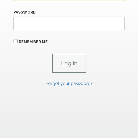
PASSWORD
REMEMBER ME
Forgot your password?