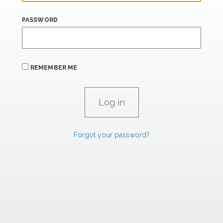
PASSWORD
REMEMBER ME
Forgot your password?