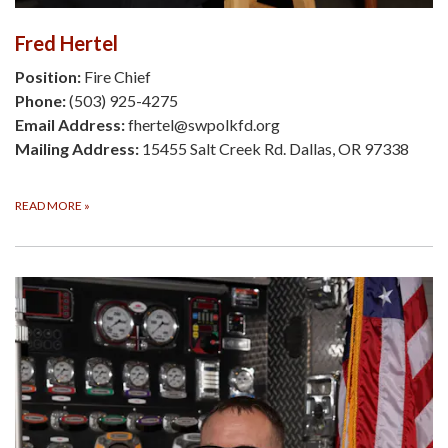
Fred Hertel
Position:
Fire Chief
Phone:
(503) 925-4275
Email Address:
fhertel@swpolkfd.org
Mailing Address:
15455 Salt Creek Rd. Dallas, OR 97338
READ MORE
»