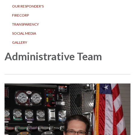
OUR RESPONDER'S
FIRECORP
TRANSPARENCY
SOCIAL MEDIA
GALLERY
Administrative Team