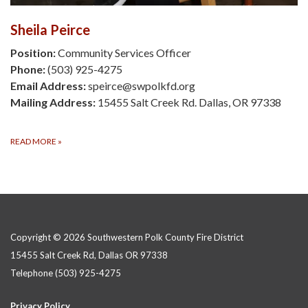
Sheila Peirce
Position:
Community Services Officer
Phone:
(503) 925-4275
Email Address:
speirce@swpolkfd.org
Mailing Address:
15455 Salt Creek Rd. Dallas, OR 97338
READ MORE
»
Copyright © 2026 Southwestern Polk County Fire District
15455 Salt Creek Rd, Dallas OR 97338
Telephone
(503) 925-4275
Privacy Policy