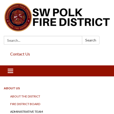
Search:
Search
Contact Us
Toggle
navigation
ABOUT US
ABOUT THE DISTRICT
FIRE DISTRICT BOARD
ADMINISTRATIVE TEAM