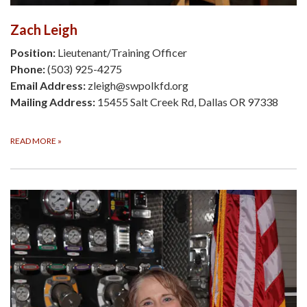
Zach Leigh
Position:
Lieutenant/Training Officer
Phone:
(503) 925-4275
Email Address:
zleigh@swpolkfd.org
Mailing Address:
15455 Salt Creek Rd, Dallas OR 97338
READ MORE
»