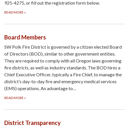
925-4275, or fill out the registration form below.
READ MORE
»
Board Members
SW Polk Fire District is governed by a citizen elected Board
of Directors (BOD), similar to other government entities.
They are required to comply with all Oregon laws governing
fire districts, as well as industry standards. The BOD hires a
Chief Executive Officer, typically a Fire Chief, to manage the
district’s day-to-day fire and emergency medical services
(EMS) operations. An advantage to…
READ MORE
»
District Transparency