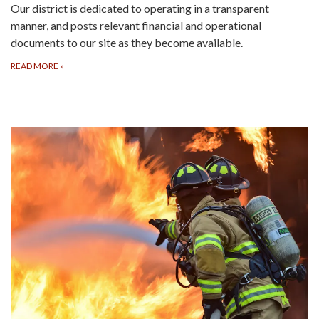
Our district is dedicated to operating in a transparent
manner, and posts relevant financial and operational
documents to our site as they become available.
READ MORE
»