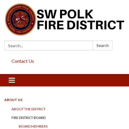
Search:
Search
Contact Us
Toggle
navigation
ABOUT US
ABOUT THE DISTRICT
FIRE DISTRICT BOARD
BOARD MEMBERS