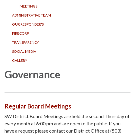
MEETINGS
ADMINISTRATIVE TEAM
OUR RESPONDER'S
FIRECORP
TRANSPARENCY
SOCIAL MEDIA
GALLERY
Governance
Regular Board Meetings
SW District Board Meetings are held the second Thursday of
every month at 6:00 pm and are open to the public. If you
have a request please contact our District Office at (503)