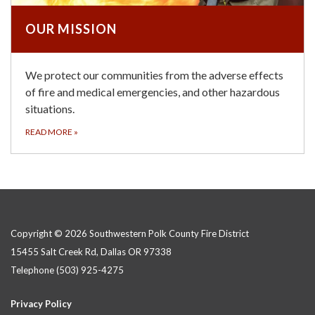
OUR MISSION
We protect our communities from the adverse effects
of fire and medical emergencies, and other hazardous
situations.
READ MORE
»
Copyright © 2026 Southwestern Polk County Fire District
15455 Salt Creek Rd, Dallas OR 97338
Telephone
(503) 925-4275
Privacy Policy