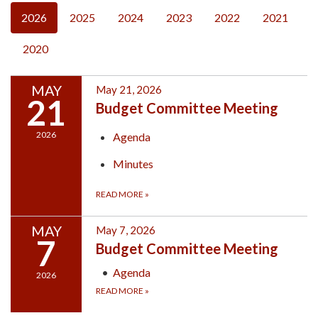
2026
2025
2024
2023
2022
2021
2020
MAY
May 21, 2026
21
Budget Committee Meeting
2026
Agenda
Minutes
READ MORE
»
MAY
May 7, 2026
7
Budget Committee Meeting
Agenda
2026
READ MORE
»