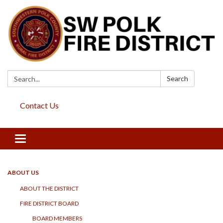
Search:
Search
Contact Us
Toggle
navigation
ABOUT US
ABOUT THE DISTRICT
FIRE DISTRICT BOARD
BOARD MEMBERS