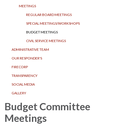
MEETINGS
REGULAR BOARD MEETINGS
SPECIAL MEETINGS/WORKSHOPS
BUDGET MEETINGS
CIVIL SERVICE MEETINGS
ADMINISTRATIVE TEAM
OUR RESPONDER'S
FIRECORP
TRANSPARENCY
SOCIAL MEDIA
GALLERY
Budget Committee
Meetings