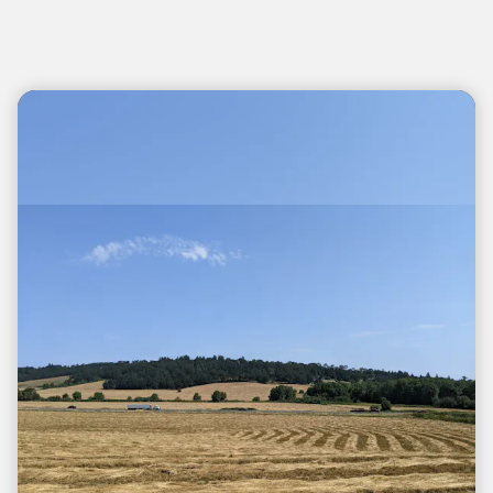
Teasers 2