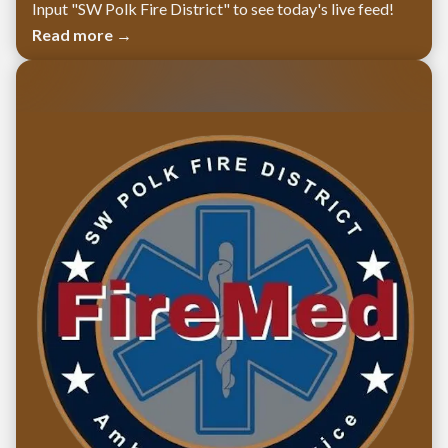
Input "SW Polk Fire District" to see today's live feed!
Read more →