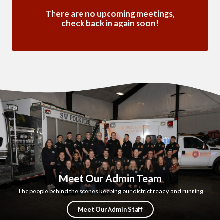
There are no upcoming meetings,
check back in again soon!
Meet Our Admin Team
The people behind the scenes keeping our district ready and running
Meet Our Admin Staff