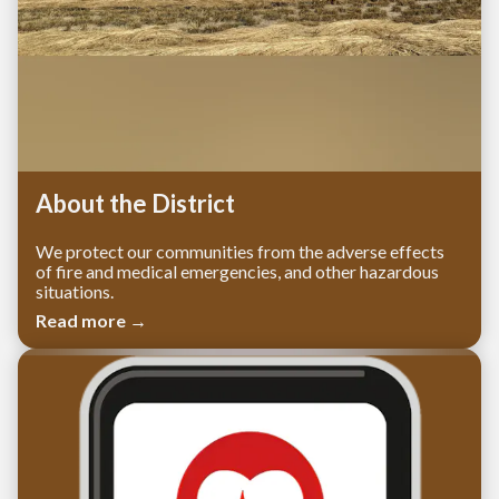
About the District
We protect our communities from the adverse effects
of fire and medical emergencies, and other hazardous
situations.
Read more →