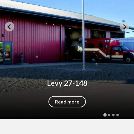
Levy 27-148
Read more