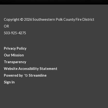
Copyright © 2026 Southwestern Polk County Fire District
OR
503-925-4275
Privacy Policy
Our Mission
Transparency
Website Accessibility Statement
Powered by
Streamline
Sign In