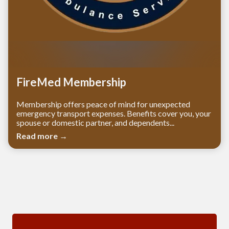
FireMed Membership
Membership offers peace of mind for unexpected
emergency transport expenses. Benefits cover you, your
spouse or domestic partner, and dependents...
Read more →
Meetings 3