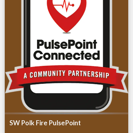
SW Polk Fire PulsePoint