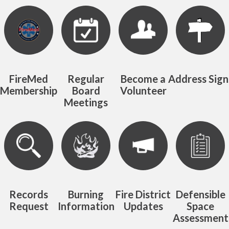
Quicklinks 1
FireMed
Regular
Become a
Address Sign
Membership
Board
Volunteer
Meetings
Records
Burning
Fire District
Defensible
Request
Information
Updates
Space
Assessment