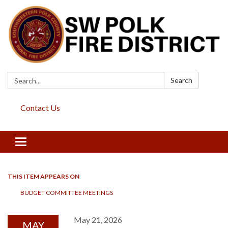
Search:
Search
Contact Us
Toggle
navigation
THIS ITEM APPEARS ON
BUDGET COMMITTEE MEETINGS
May 21, 2026
MAY