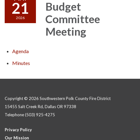
21
Budget
Committee
2026
Meeting
Agenda
Minutes
Copyright © 2026 Southwestern Polk County Fire District
15455 Salt Creek Rd, Dallas OR 97338
Telephone
(503) 925-4275
Privacy Policy
Our Mission