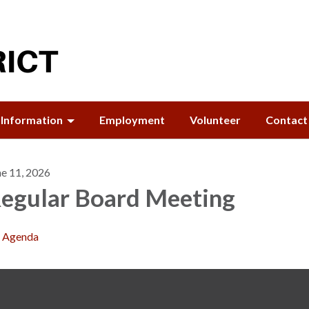
Information
Employment
Volunteer
Contact
ne 11, 2026
egular Board Meeting
Agenda