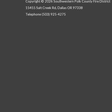
Copyright © 2026 Southwestern Polk County Fire District
15455 Salt Creek Rd, Dallas OR 97338
Telephone
(503) 925-4275