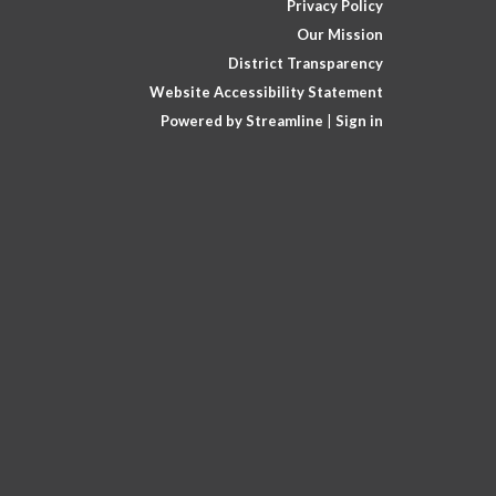
Privacy Policy
Our Mission
District Transparency
Website Accessibility Statement
Powered by Streamline
|
Sign in