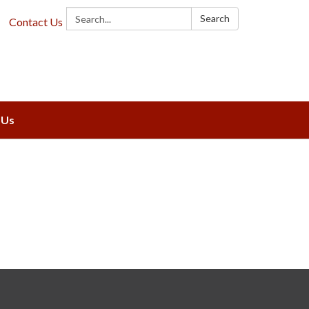
Search:
Search
Contact Us
 Us