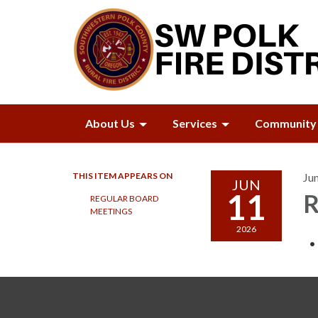
About Us
Services
Community 
THIS ITEM APPEARS ON
Ju
JUN
11
R
REGULAR BOARD
MEETINGS
2026